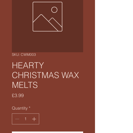
SKU: CWM003
HEARTY
CHRISTMAS WAX
MELTS
Price
£3.99
Quantity
*