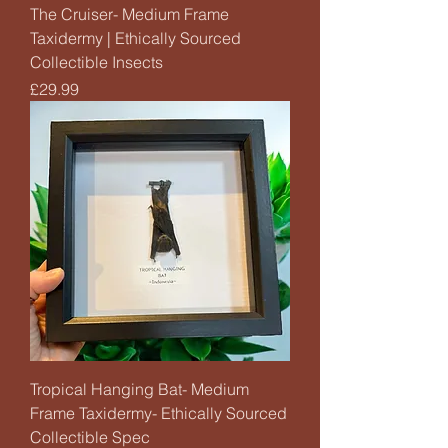
The Cruiser- Medium Frame
Taxidermy | Ethically Sourced
Collectible Insects
Price
£29.99
Tropical Hanging Bat- Medium
Frame Taxidermy- Ethically Sourced
Collectible Spec