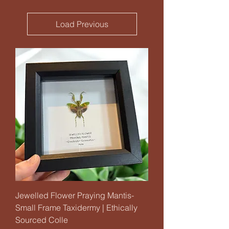
Load Previous
Jewelled Flower Praying Mantis-
Small Frame Taxidermy | Ethically
Sourced Colle