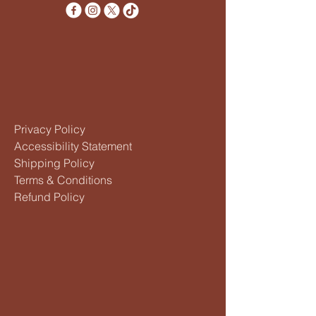
Privacy Policy
Accessibility Statement
Shipping Policy
Terms & Conditions
Refund Policy