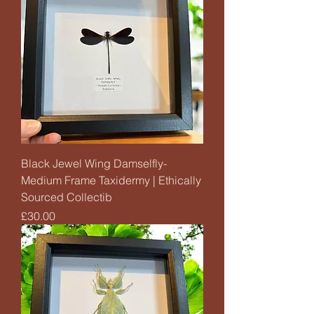
Black Jewel Wing Damselfly-
Medium Frame Taxidermy | Ethically
Sourced Collectib
Price
£30.00