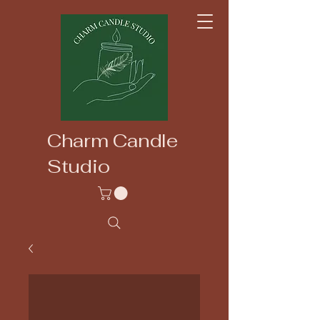
Charm Candle
Studio