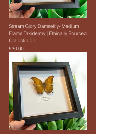
Stream Glory Damselfly- Medium
Frame Taxidermy | Ethically Sourced
Collectible I
Price
£30.00