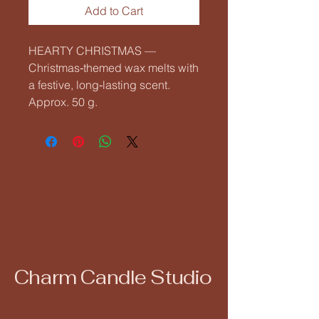
Add to Cart
HEARTY CHRISTMAS — 
Christmas‑themed wax melts with 
a festive, long‑lasting scent. 
Approx. 50 g.
Charm Candle Studio