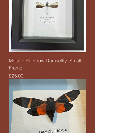
Metalic Rainbow Damselfly -Small
Frame
Price
£25.00