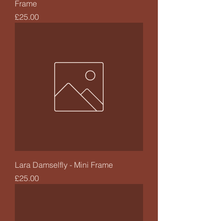
Frame
Price
£25.00
Lara Damselfly - Mini Frame
Price
£25.00