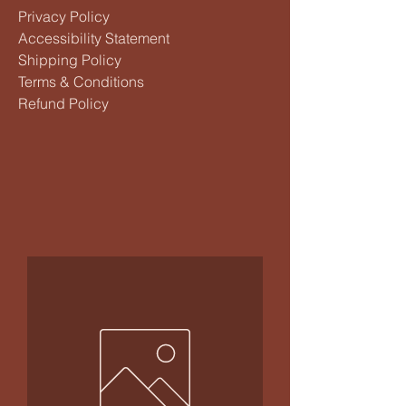
Privacy Policy
Accessibility Statement
Shipping Policy
Terms & Conditions
Refund Policy