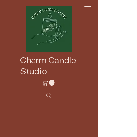
Charm Candle
Studio