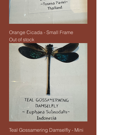
Orange Cicada - Small Frame
Out of stock
Teal Gossamering Damselfly - Mini