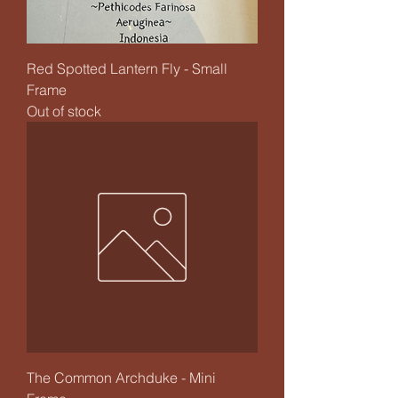
Red Spotted Lantern Fly - Small
Frame
Out of stock
The Common Archduke - Mini