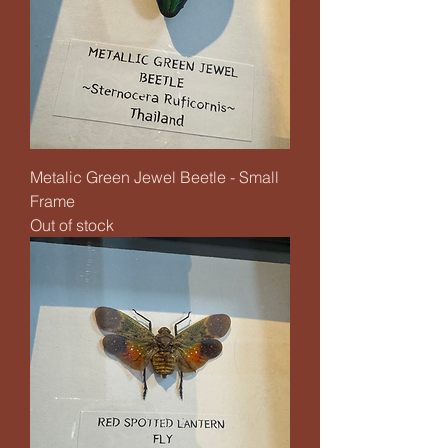
Metalic Green Jewel Beetle - Small
Frame
Out of stock