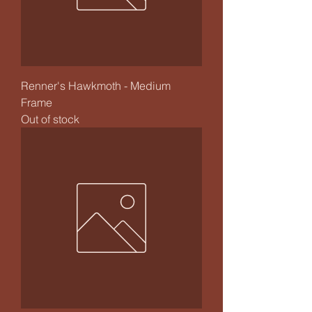
Renner's Hawkmoth - Medium
Frame
Out of stock