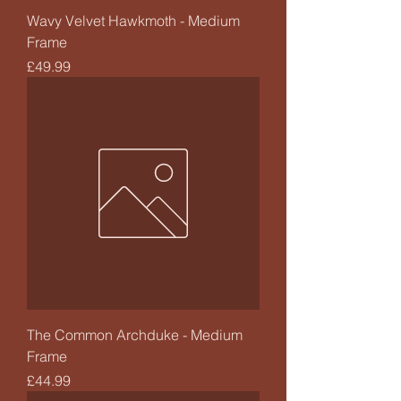
Wavy Velvet Hawkmoth - Medium
Frame
Price
£49.99
The Common Archduke - Medium
Frame
Price
£44.99