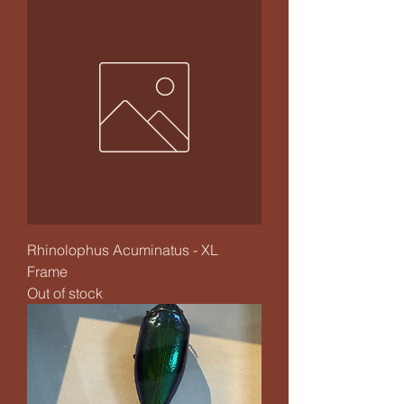
Rhinolophus Acuminatus - XL
Frame
Out of stock