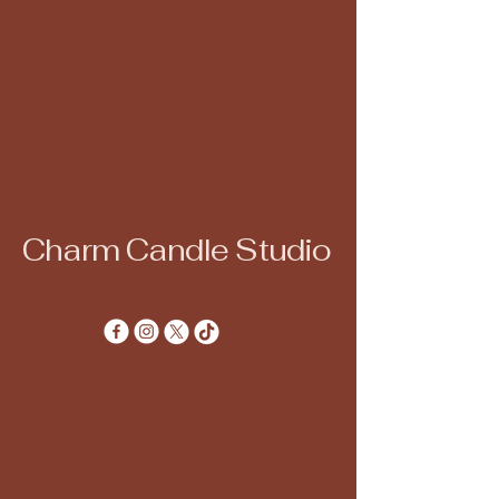
Charm Candle Studio