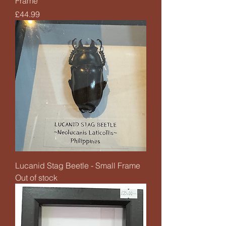
Frame
Price
£44.99
Lucanid Stag Beetle - Small Frame
Out of stock