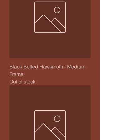
Black Belted Hawkmoth - Medium
Frame
Out of stock