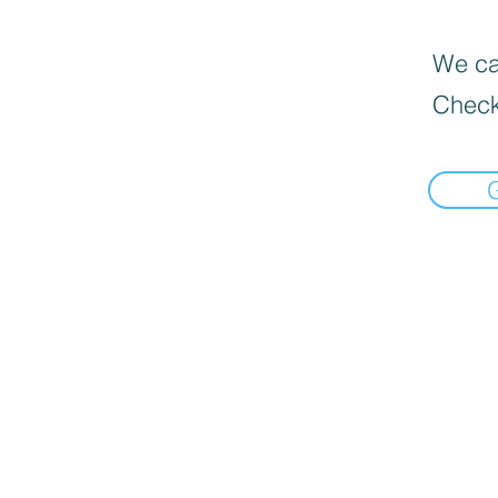
We can
Check