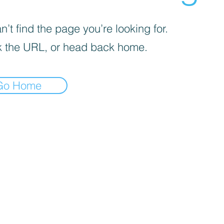
’t find the page you’re looking for.
 the URL, or head back home.
Go Home