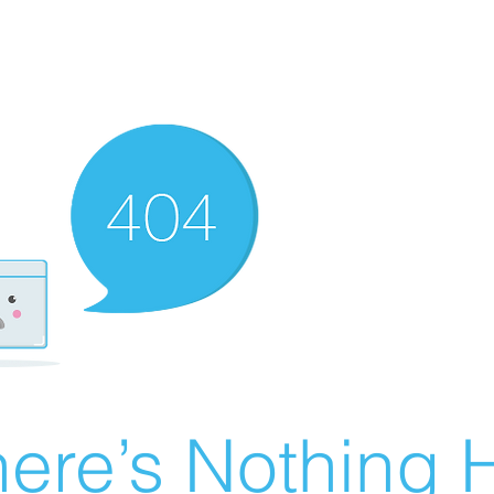
ere’s Nothing H