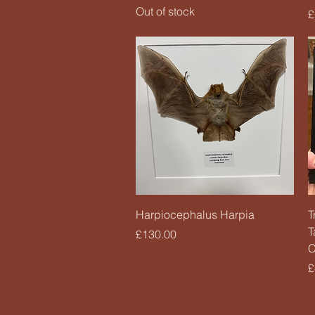
Out of stock
P
£
Quick View
Harpiocephalus Harpia
T
T
Price
£130.00
C
P
£