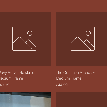
Quick View
Quick View
avy Velvet Hawkmoth -
The Common Archduke -
edium Frame
Medium Frame
rice
Price
49.99
£44.99