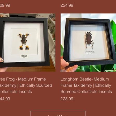
rice
Price
29.99
£24.99
Quick View
Quick View
ree Frog - Medium Frame
Longhorn Beetle- Medium
axidermy | Ethically Sourced
Frame Taxidermy | Ethically
ollectible Insects
Sourced Collectible Insects
rice
Price
44.99
£28.99