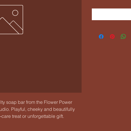
 soap bar from the Flower Power 
io. Playful, cheeky and beautifully 
are treat or unforgettable gift. 