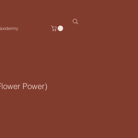
Taxidermy
lower Power)