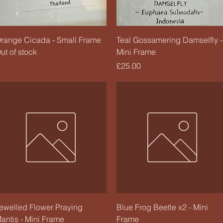
Quick View
Quick View
range Cicada - Small Frame
Teal Gossamering Damselfly -
ut of stock
Mini Frame
Price
£25.00
Quick View
Quick View
ewelled Flower Praying
Blue Frog Beetle x2 - Mini
antis - Mini Frame
Frame