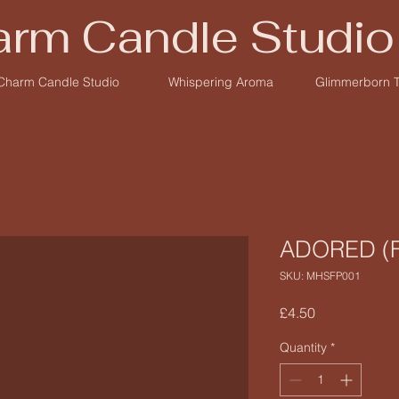
rm Candle Studio
Charm Candle Studio
Whispering Aroma
Glimmerborn 
ADORED (F
SKU: MHSFP001
Price
£4.50
Quantity
*