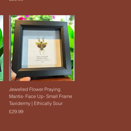
Quick View
Jewelled Flower Praying
Mantis- Face Up- Small Frame
Taxidermy | Ethically Sour
Price
£29.99