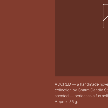
ADORED — a handmade novelty
collection by Charm Candle Stud
scented — perfect as a fun self‑c
Approx. 35 g.