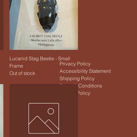
Quick View
Lucanid Stag Beetle - Small
Privacy Policy
Frame
Accessibility Statement
Out of stock
Shipping Policy
Terms & Conditions
Refund Policy