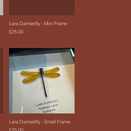
Quick View
Lara Damselfly - Mini Frame
Price
£25.00
Quick View
Lara Damselfly - Small Frame
Price
£25.00