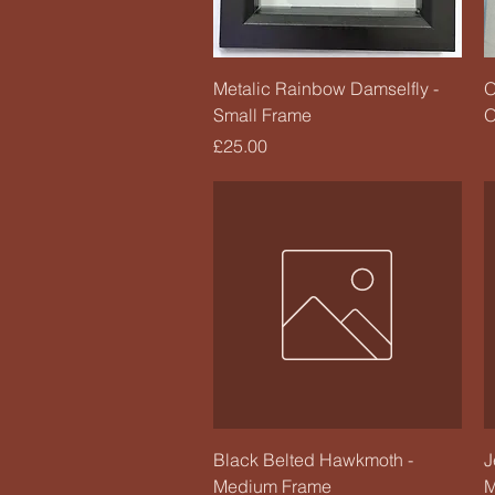
Quick View
Metalic Rainbow Damselfly -
O
Small Frame
O
Price
£25.00
Quick View
Black Belted Hawkmoth -
J
Medium Frame
M