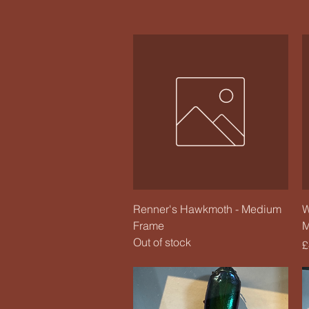
Quick View
Renner's Hawkmoth - Medium
W
Frame
M
Out of stock
P
£