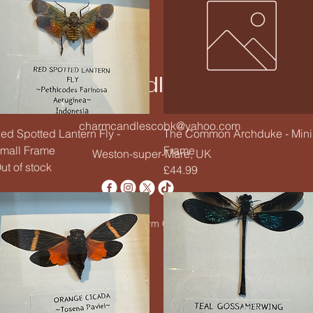
Charm Candle Studio
charmcandlescobk@yahoo.com
Quick View
Quick View
ed Spotted Lantern Fly -
The Common Archduke - Mini
mall Frame
Frame
Weston-super-Mare, UK
ut of stock
Price
£44.99
© 2020 by Charm Candle Studio. Powered by
Wix