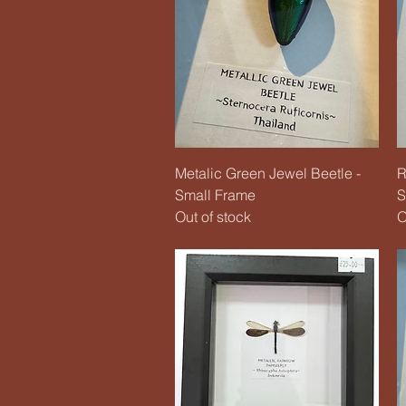
Quick View
Metalic Green Jewel Beetle -
R
Small Frame
S
Out of stock
O