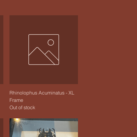
Quick View
Rhinolophus Acuminatus - XL
Frame
Out of stock