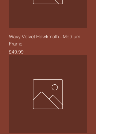
Wavy Velvet Hawkmoth - Medium
Frame
Price
£49.99