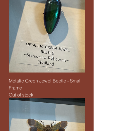
Metalic Green Jewel Beetle - Small
Frame
Out of stock