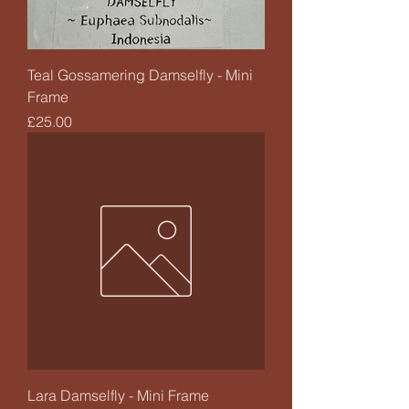
Teal Gossamering Damselfly - Mini
Frame
Price
£25.00
Lara Damselfly - Mini Frame