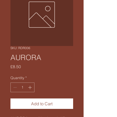
SKU: RDR006
AURORA
Price
£8.50
Quantity
*
Add to Cart