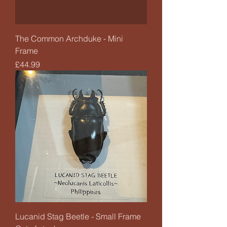
The Common Archduke - Mini
Frame
Price
£44.99
Lucanid Stag Beetle - Small Frame