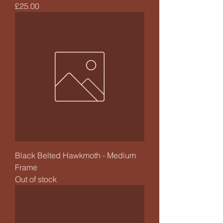
Price
£25.00
Black Belted Hawkmoth - Medium
Frame
Out of stock