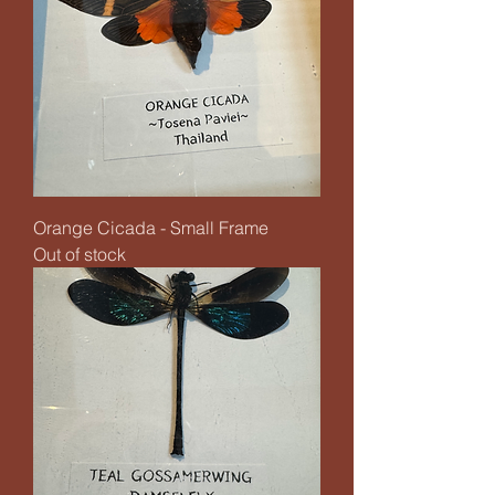
Orange Cicada - Small Frame
Out of stock