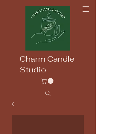
Charm Candle
Studio