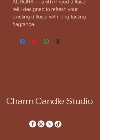
AURORA — a 50 ml reed diffuser 
refill designed to refresh your 
existing diffuser with long‑lasting 
fragrance.
Charm Candle Studio