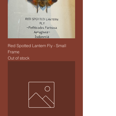
Red Spotted Lantern Fly - Small
Frame
Out of stock