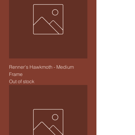
Renner's Hawkmoth - Medium
Frame
Out of stock