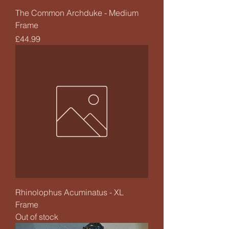
The Common Archduke - Medium
Frame
Price
£44.99
Rhinolophus Acuminatus - XL
Frame
Out of stock