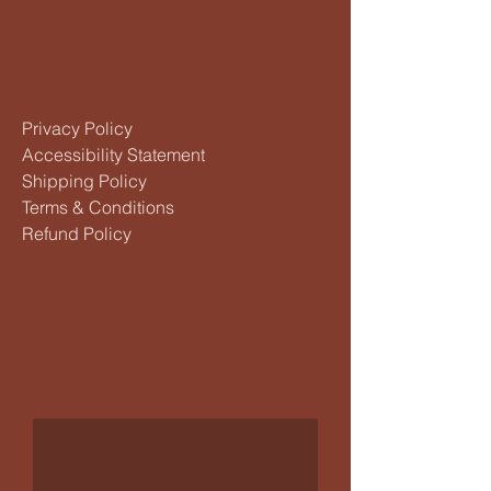
Privacy Policy
Accessibility Statement
Shipping Policy
Terms & Conditions
Refund Policy