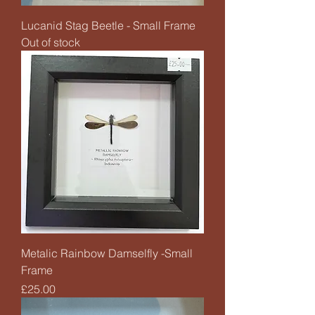
Lucanid Stag Beetle - Small Frame
Out of stock
Metalic Rainbow Damselfly -Small
Frame
Price
£25.00