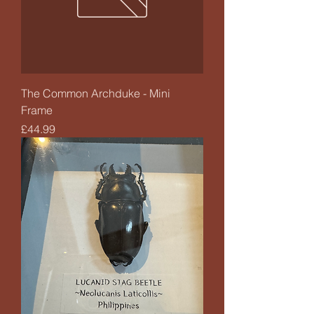
The Common Archduke - Mini
Frame
Price
£44.99