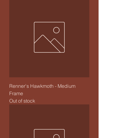
Renner's Hawkmoth - Medium
Frame
Out of stock