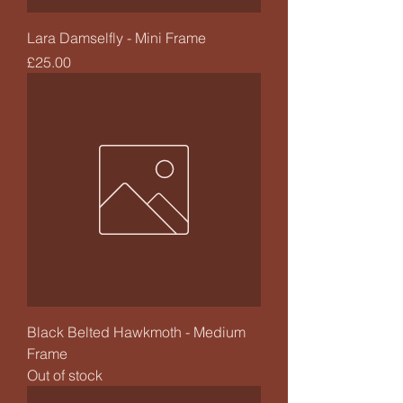
Lara Damselfly - Mini Frame
Price
£25.00
Black Belted Hawkmoth - Medium
Frame
Out of stock