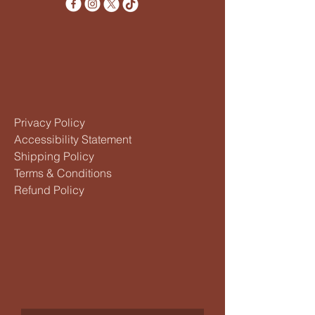
Privacy Policy
Accessibility Statement
Shipping Policy
Terms & Conditions
Refund Policy