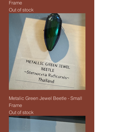
Frame
Out of stock
Metalic Green Jewel Beetle - Small
Frame
Out of stock