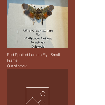
Red Spotted Lantern Fly - Small
Frame
Out of stock