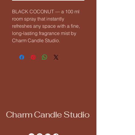
BLACK COCONUT — a 100 ml 
room spray that instantly 
refreshes any space with a fine, 
long‑lasting fragrance mist by 
Charm Candle Studio.
Charm Candle Studio