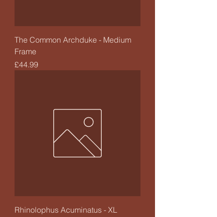
The Common Archduke - Medium
Frame
Price
£44.99
Rhinolophus Acuminatus - XL