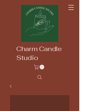
Charm Candle
Studio