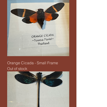
Orange Cicada - Small Frame
Out of stock