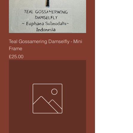
Teal Gossamering Damselfly - Mini
Frame
Price
£25.00