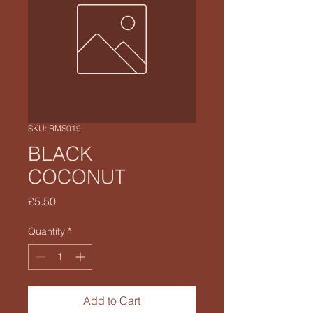
SKU: RMS019
BLACK
COCONUT
Price
£5.50
Quantity
*
Add to Cart