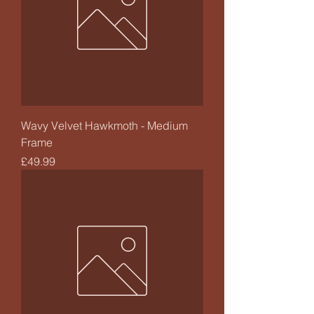
Wavy Velvet Hawkmoth - Medium
Frame
Price
£49.99