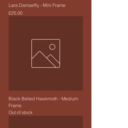
Lara Damselfly - Mini Frame
Price
£25.00
Black Belted Hawkmoth - Medium
Frame
Out of stock