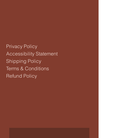
Privacy Policy
Accessibility Statement
Shipping Policy
Terms & Conditions
Refund Policy