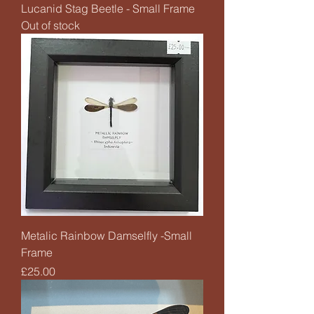
Lucanid Stag Beetle - Small Frame
Out of stock
Metalic Rainbow Damselfly -Small
Frame
Price
£25.00