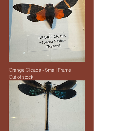
Orange Cicada - Small Frame
Out of stock