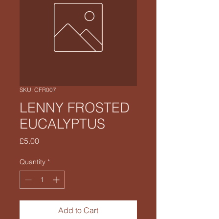
SKU: CFR007
LENNY FROSTED
EUCALYPTUS
Price
£5.00
Quantity
*
Add to Cart