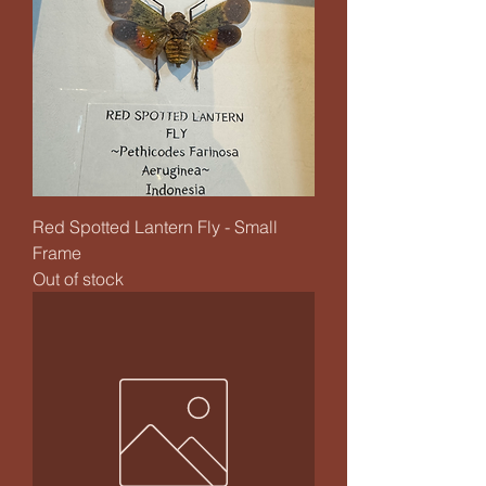
Red Spotted Lantern Fly - Small
Frame
Out of stock