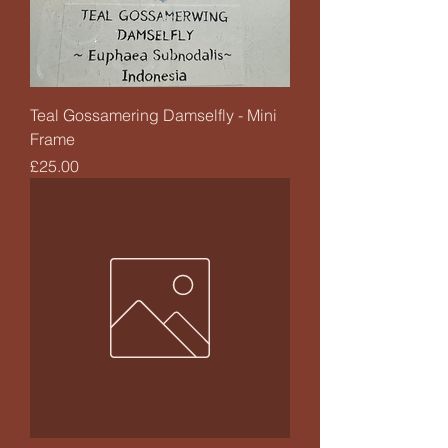
Teal Gossamering Damselfly - Mini
Frame
Price
£25.00