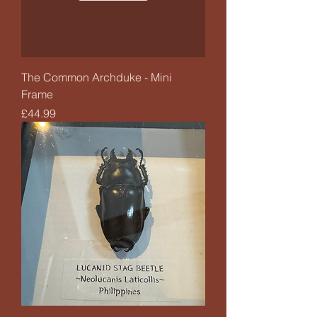
The Common Archduke - Mini
Frame
Price
£44.99