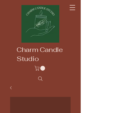
Charm Candle
Studio