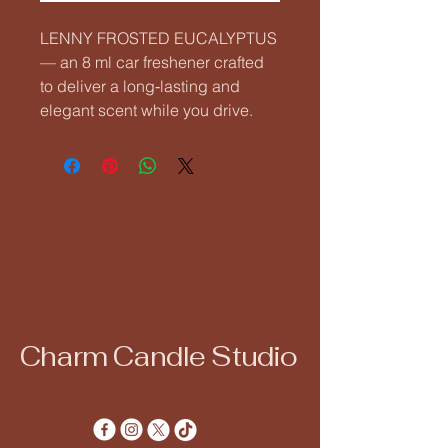
LENNY FROSTED EUCALYPTUS 
— an 8 ml car freshener crafted 
to deliver a long‑lasting and 
elegant scent while you drive.
Charm Candle Studio