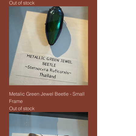
Out of stock
Metalic Green Jewel Beetle - Small
Frame
Out of stock