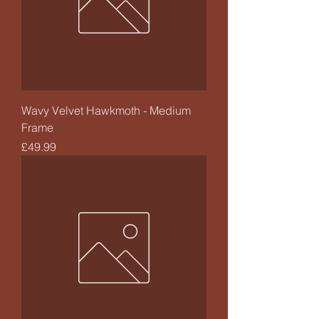
Wavy Velvet Hawkmoth - Medium
Frame
Price
£49.99