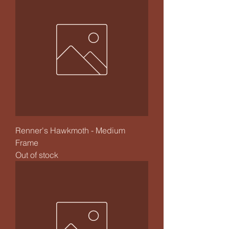
Renner's Hawkmoth - Medium
Frame
Out of stock