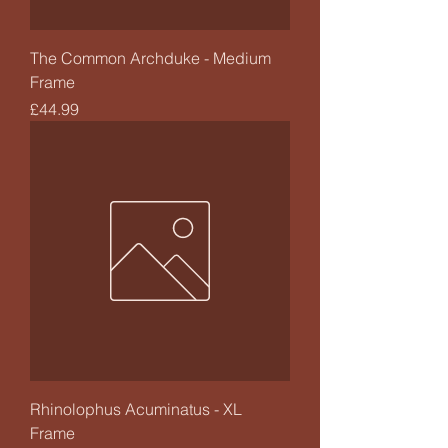
The Common Archduke - Medium
Frame
Price
£44.99
Rhinolophus Acuminatus - XL
Frame