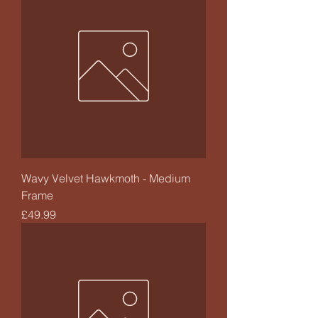
Wavy Velvet Hawkmoth - Medium
Frame
Price
£49.99