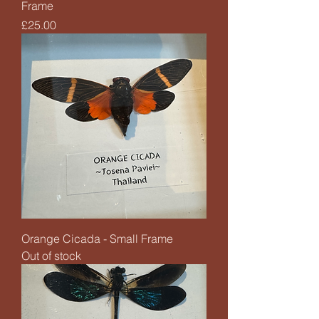
Frame
Price
£25.00
Orange Cicada - Small Frame
Out of stock