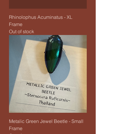
Rhinolophus Acuminatus - XL
Frame
Out of stock
Metalic Green Jewel Beetle - Small
Frame