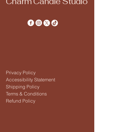
Charm Candle Studio
Privacy Policy
Accessibility Statement
Shipping Policy
Terms & Conditions
Refund Policy