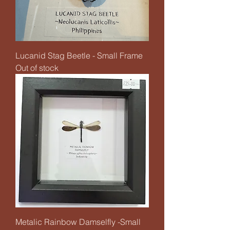
Lucanid Stag Beetle - Small Frame
Out of stock
Metalic Rainbow Damselfly -Small