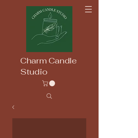
Charm Candle
Studio