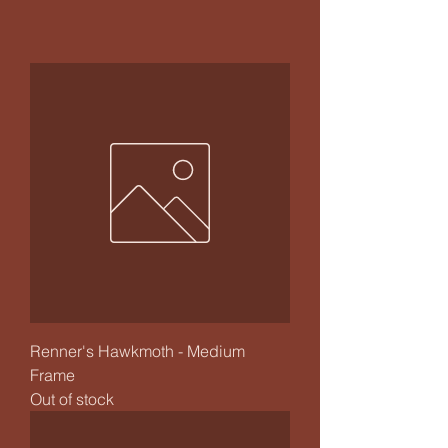
Renner's Hawkmoth - Medium
Frame
Out of stock