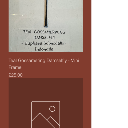
Teal Gossamering Damselfly - Mini
Frame
Price
£25.00