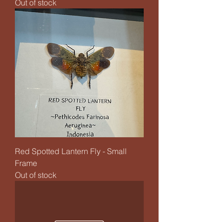
Out of stock
Red Spotted Lantern Fly - Small
Frame
Out of stock