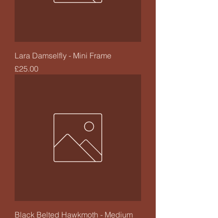
Lara Damselfly - Mini Frame
Price
£25.00
Black Belted Hawkmoth - Medium