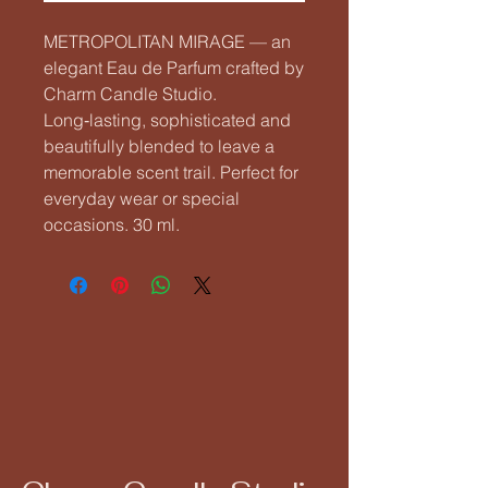
METROPOLITAN MIRAGE — an 
elegant Eau de Parfum crafted by 
Charm Candle Studio. 
Long‑lasting, sophisticated and 
beautifully blended to leave a 
memorable scent trail. Perfect for 
everyday wear or special 
occasions. 30 ml.