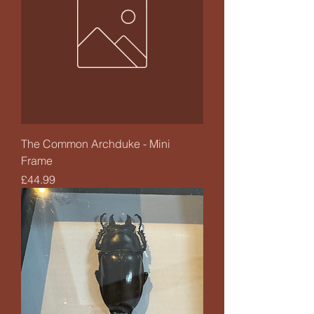
The Common Archduke - Mini
Frame
Price
£44.99