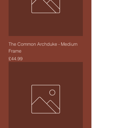
The Common Archduke - Medium
Frame
Price
£44.99