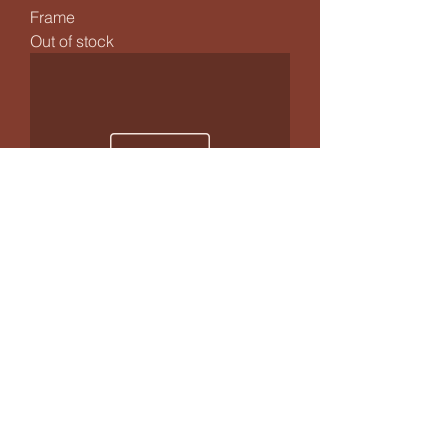
Frame
Out of stock
Jewelled Flower Praying Mantis -
Mini Frame
Price
£29.99