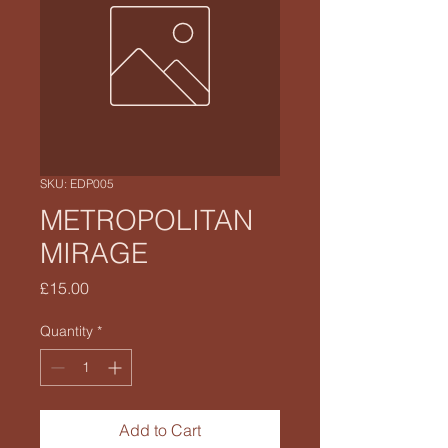
SKU: EDP005
METROPOLITAN
MIRAGE
Price
£15.00
Quantity
*
Add to Cart