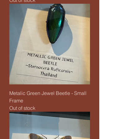
Metalic Green Jewel Beetle - Small
Frame
Out of stock