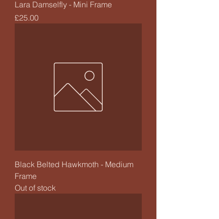
Lara Damselfly - Mini Frame
Price
£25.00
Black Belted Hawkmoth - Medium
Frame
Out of stock