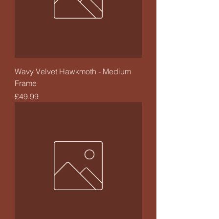
Wavy Velvet Hawkmoth - Medium
Frame
Price
£49.99