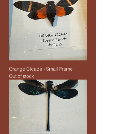
Orange Cicada - Small Frame
Out of stock