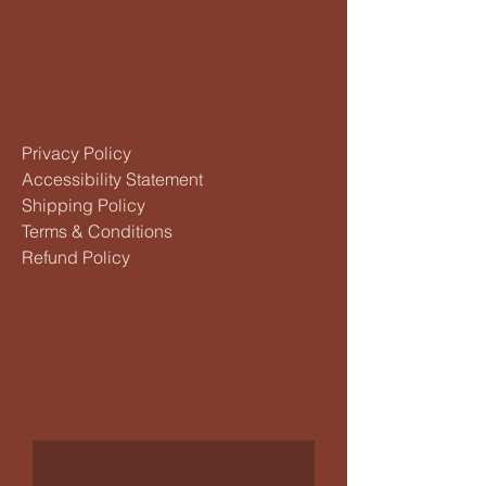
Privacy Policy
Accessibility Statement
Shipping Policy
Terms & Conditions
Refund Policy