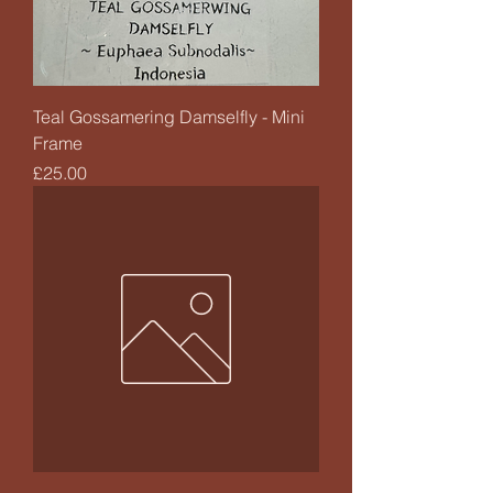
Teal Gossamering Damselfly - Mini
Frame
Price
£25.00