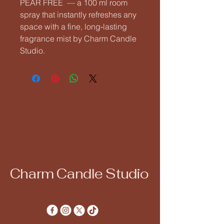
PEAR FREE  — a 100 ml room 
spray that instantly refreshes any 
space with a fine, long‑lasting 
fragrance mist by Charm Candle 
Studio.
Charm Candle Studio