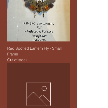
Red Spotted Lantern Fly - Small
Frame
Out of stock