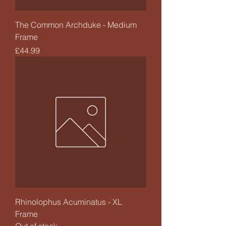
The Common Archduke - Medium
Frame
Price
£44.99
Rhinolophus Acuminatus - XL
Frame
Out of stock