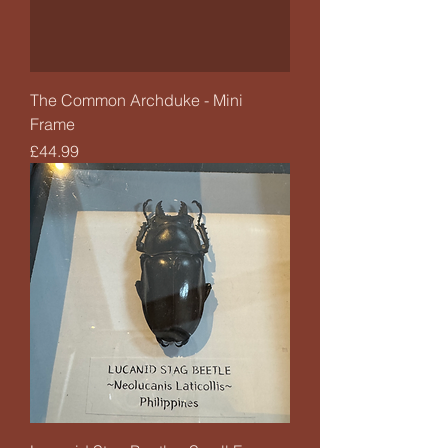
The Common Archduke - Mini
Frame
Price
£44.99