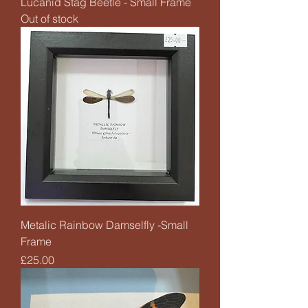
Lucanid Stag Beetle - Small Frame
Out of stock
Metalic Rainbow Damselfly -Small
Frame
Price
£25.00