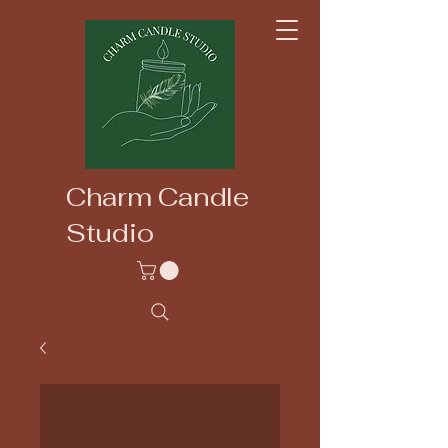
Charm Candle
Studio