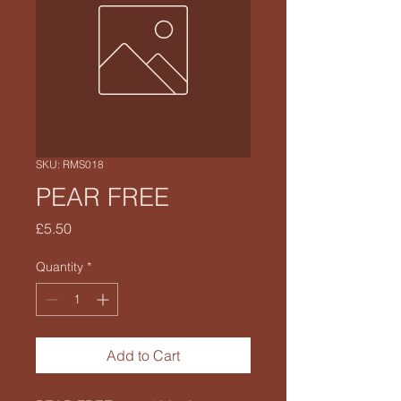
SKU: RMS018
PEAR FREE
Price
£5.50
Quantity
*
Add to Cart