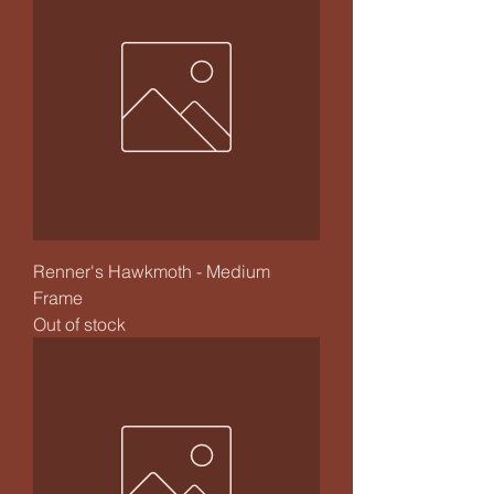
Renner's Hawkmoth - Medium
Frame
Out of stock