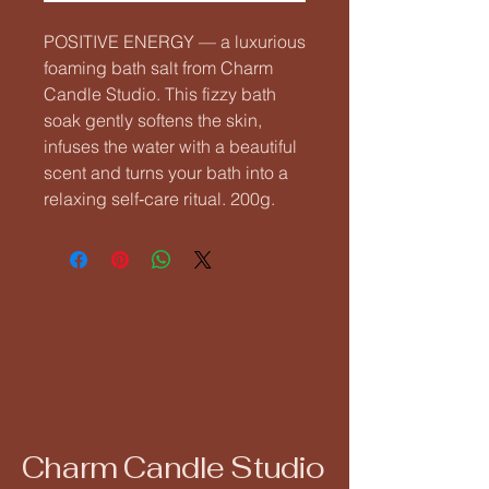
POSITIVE ENERGY — a luxurious 
foaming bath salt from Charm 
Candle Studio. This fizzy bath 
soak gently softens the skin, 
infuses the water with a beautiful 
scent and turns your bath into a 
relaxing self‑care ritual. 200g.
Charm Candle Studio