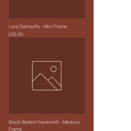
Lara Damselfly - Mini Frame
Price
£25.00
Black Belted Hawkmoth - Medium
Frame