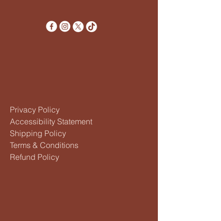
Privacy Policy
Accessibility Statement
Shipping Policy
Terms & Conditions
Refund Policy