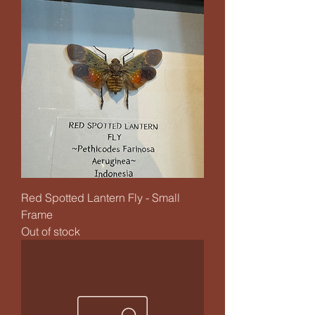
Red Spotted Lantern Fly - Small
Frame
Out of stock