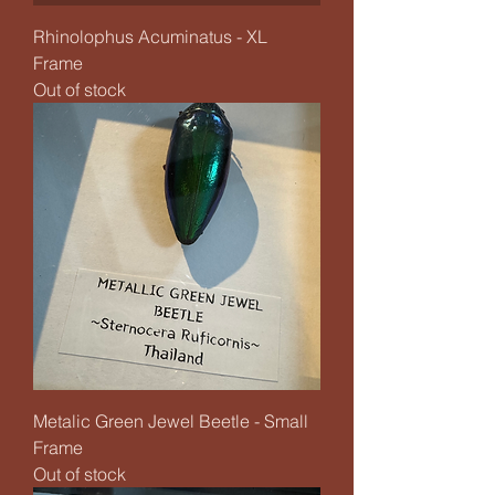
Rhinolophus Acuminatus - XL
Frame
Out of stock
Metalic Green Jewel Beetle - Small
Frame
Out of stock