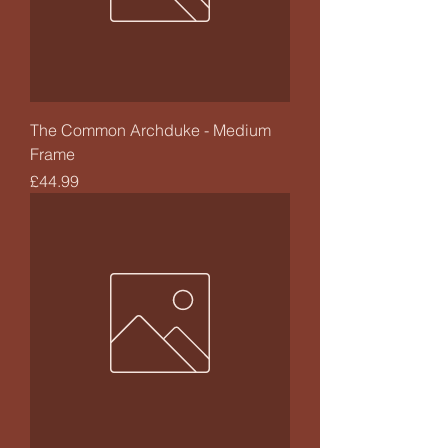
The Common Archduke - Medium
Frame
Price
£44.99