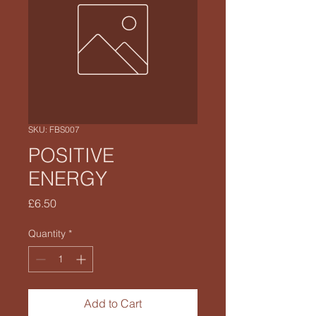
SKU: FBS007
POSITIVE
ENERGY
Price
£6.50
Quantity
*
Add to Cart