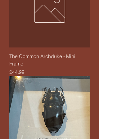
The Common Archduke - Mini
Frame
Price
£44.99