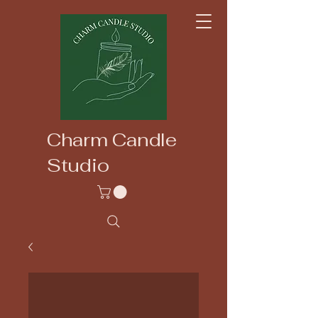
Charm Candle
Studio