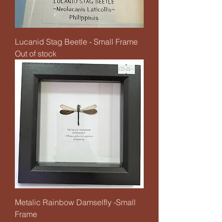
Lucanid Stag Beetle - Small Frame
Out of stock
Metalic Rainbow Damselfly -Small
Frame