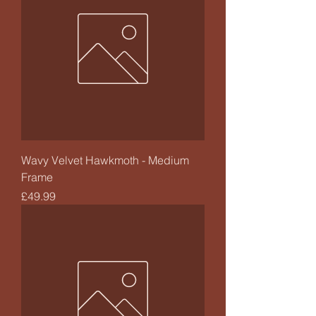
Wavy Velvet Hawkmoth - Medium
Frame
Price
£49.99