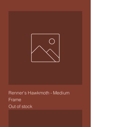
Renner's Hawkmoth - Medium
Frame
Out of stock