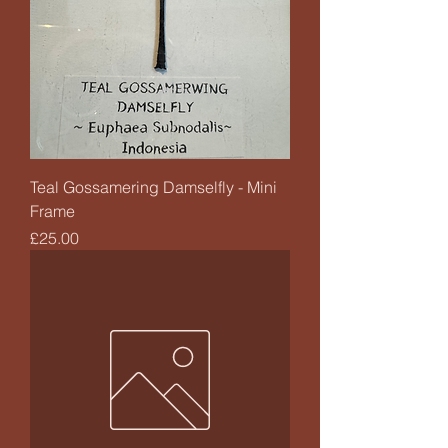
Teal Gossamering Damselfly - Mini
Frame
Price
£25.00