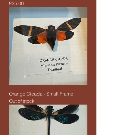
Price
£25.00
Orange Cicada - Small Frame
Out of stock