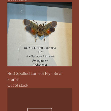
Red Spotted Lantern Fly - Small
Frame
Out of stock