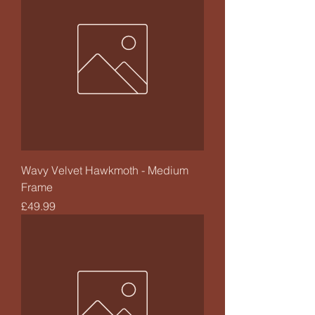
Wavy Velvet Hawkmoth - Medium
Frame
Price
£49.99