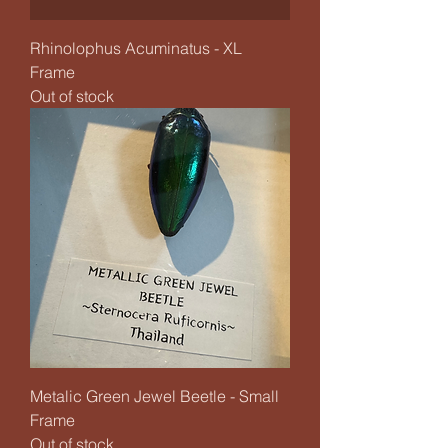
Rhinolophus Acuminatus - XL
Frame
Out of stock
Metalic Green Jewel Beetle - Small
Frame
Out of stock