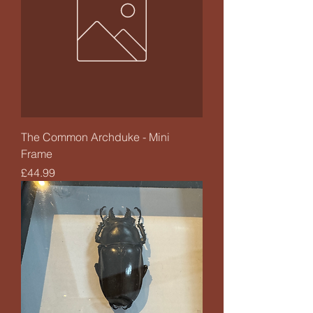
The Common Archduke - Mini
Frame
Price
£44.99