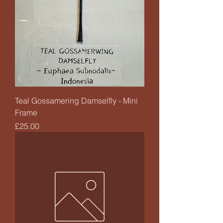
Teal Gossamering Damselfly - Mini
Frame
Price
£25.00