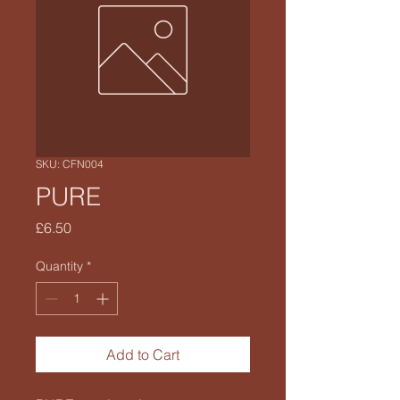
SKU: CFN004
PURE
Price
£6.50
Quantity
*
Add to Cart