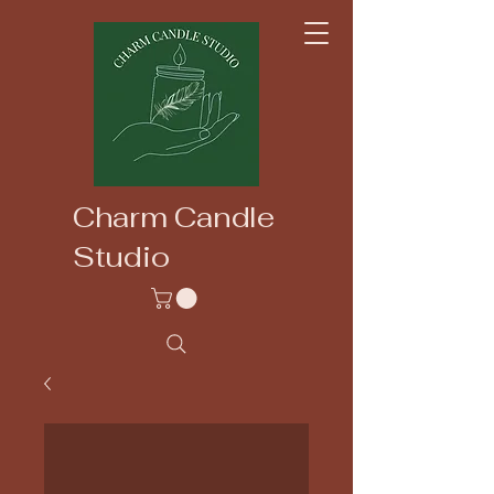
Charm Candle
Studio