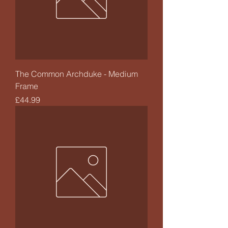
The Common Archduke - Medium
Frame
Price
£44.99