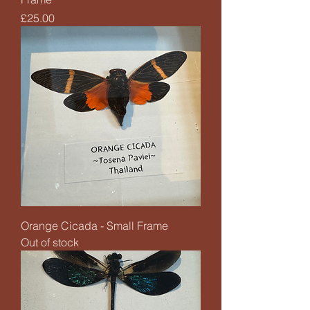
Price
£25.00
Orange Cicada - Small Frame
Out of stock