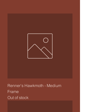
Renner's Hawkmoth - Medium
Frame
Out of stock