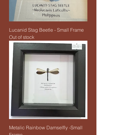
Lucanid Stag Beetle - Small Frame
Out of stock
Metalic Rainbow Damselfly -Small
Frame