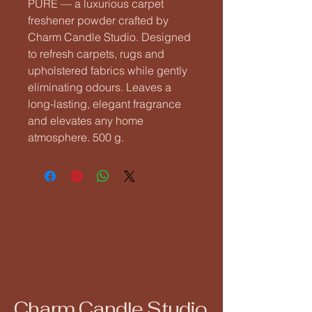
PURE — a luxurious carpet 
freshener powder crafted by 
Charm Candle Studio. Designed 
to refresh carpets, rugs and 
upholstered fabrics while gently 
eliminating odours. Leaves a 
long-lasting, elegant fragrance 
and elevates any home 
atmosphere. 500 g.
Charm Candle Studio