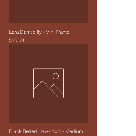
Lara Damselfly - Mini Frame
Price
£25.00
Black Belted Hawkmoth - Medium