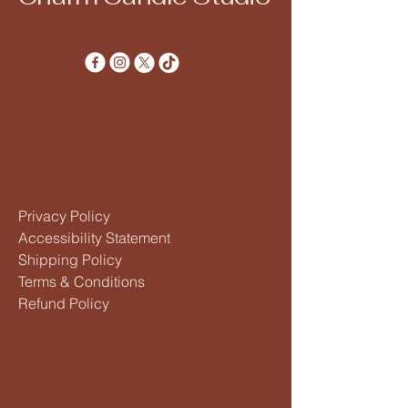
Privacy Policy
Accessibility Statement
Shipping Policy
Terms & Conditions
Refund Policy