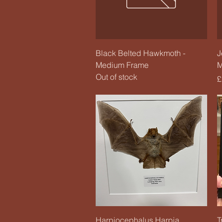
Quick View
Black Belted Hawkmoth -
J
Medium Frame
M
Out of stock
P
£
Quick View
Harpiocephalus Harpia
T