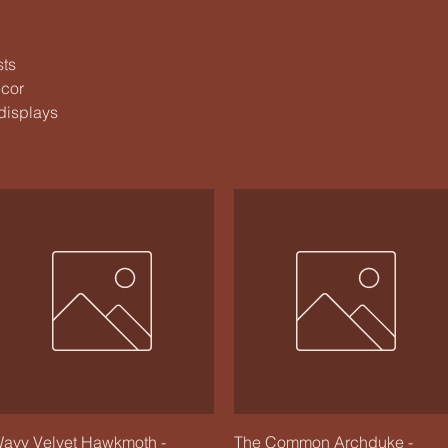
sts
ecor
 displays
Quick View
Quick View
avy Velvet Hawkmoth -
The Common Archduke -