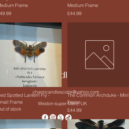
edium Frame
Medium Frame
rice
Price
49.99
£44.99
Charm Candle Studio
charmcandlescobk@yahoo.com
Quick View
Quick View
ed Spotted Lantern Fly -
The Common Archduke - Mini
mall Frame
Frame
Weston-super-Mare, UK
ut of stock
Price
£44.99