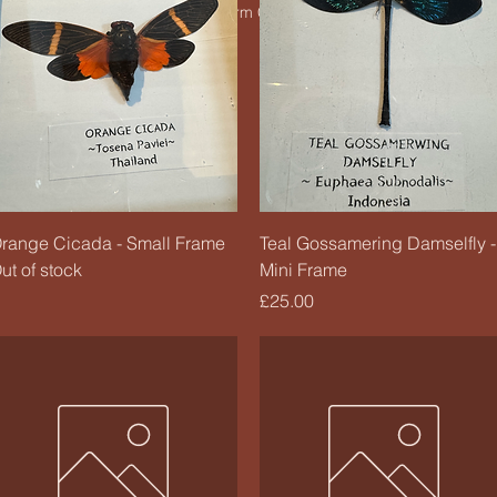
© 2020 by Charm Candle Studio. Powered by
Wix
Quick View
Quick View
range Cicada - Small Frame
Teal Gossamering Damselfly -
ut of stock
Mini Frame
Price
£25.00