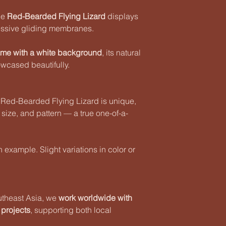
the
Red-Bearded Flying Lizard
displays
ressive gliding membranes.
ame with a white background
, its natural
wcased beautifully.
 Red-Bearded Flying Lizard is unique,
, size, and pattern — a true one-of-a-
example. Slight variations in color or
utheast Asia, we
work worldwide with
 projects
, supporting both local