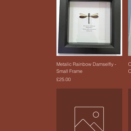
Quick View
Metalic Rainbow Damselfly -
O
Small Frame
O
Price
£25.00