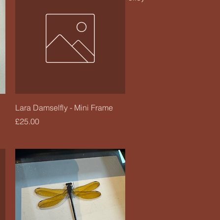
Quick View
Lara Damselfly - Mini Frame
Price
£25.00