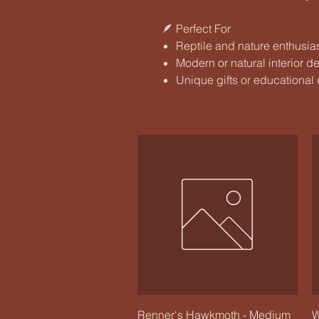
🪶 Perfect For
Reptile and nature enthusia
Modern or natural interior d
Unique gifts or educational
Quick View
Renner's Hawkmoth - Medium
W