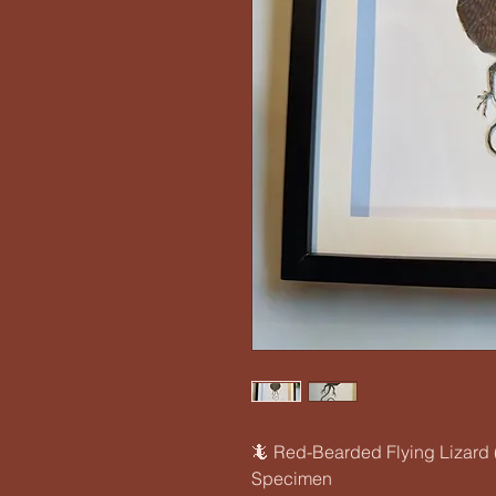
🦎 Red-Bearded Flying Lizard 
Specimen