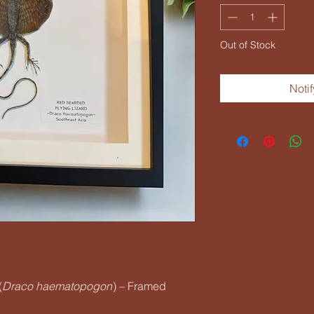
Out of Stock
Noti
(
Draco haematopogon
) – Framed