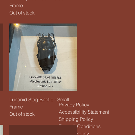
Frame
Out of stock
Quick View
Lucanid Stag Beetle - Small
Privacy Policy
Frame
Accessibility Statement
Out of stock
Shipping Policy
Terms & Conditions
Refund Policy