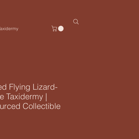
Taxidermy
d Flying Lizard-
e Taxidermy |
ourced Collectible