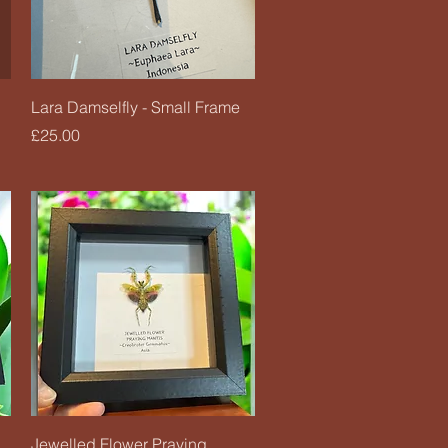
Quick View
Lara Damselfly - Small Frame
Price
£25.00
Quick View
Jewelled Flower Praying