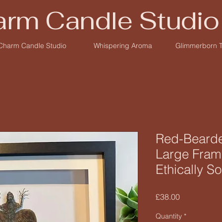
rm Candle Studio
Charm Candle Studio
Whispering Aroma
Glimmerborn 
Red-Bearde
Large Fram
Ethically S
Price
£38.00
Quantity
*