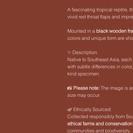
A fascinating tropical reptile, 
vivid red throat flaps and imp
Mounted in a
black wooden fr
colors and unique form are sho
✨ Description
Native to Southeast Asia, each
with subtle differences in color
kind specimen.
📸
Please note:
The image is an 
size may occur.
🌿 Ethically Sourced
Collected responsibly from So
ethical farms and conservation
communities and biodiversity.