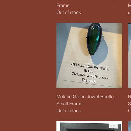
Frame
M
Out of stock
P
£
Quick View
Metalic Green Jewel Beetle -
R
Small Frame
S
Out of stock
O