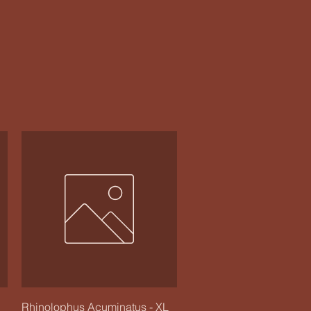
Quick View
Rhinolophus Acuminatus - XL