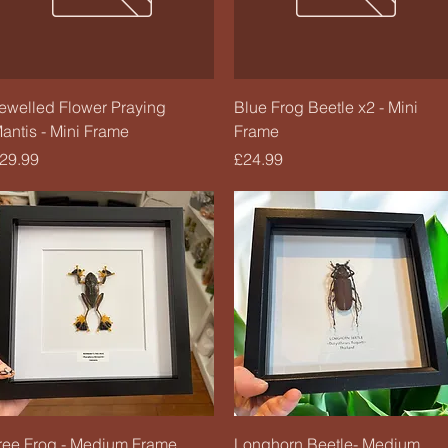
Quick View
Quick View
ewelled Flower Praying
Blue Frog Beetle x2 - Mini
antis - Mini Frame
Frame
rice
Price
29.99
£24.99
Quick View
Quick View
ree Frog - Medium Frame
Longhorn Beetle- Medium