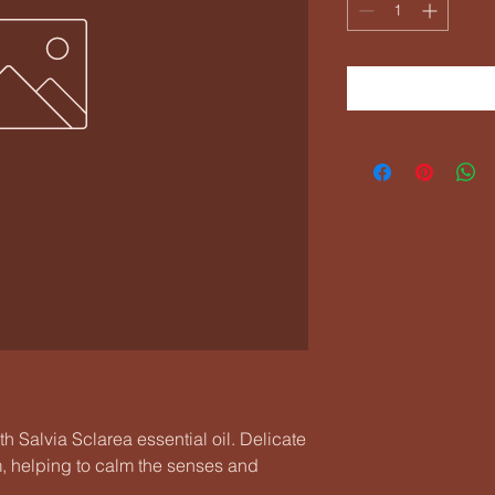
h Salvia Sclarea essential oil. Delicate
om, helping to calm the senses and