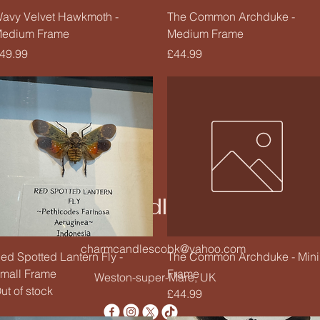
Quick View
Quick View
avy Velvet Hawkmoth -
The Common Archduke -
edium Frame
Medium Frame
rice
Price
49.99
£44.99
Charm Candle Studio
charmcandlescobk@yahoo.com
Quick View
Quick View
ed Spotted Lantern Fly -
The Common Archduke - Mini
mall Frame
Frame
Weston-super-Mare, UK
ut of stock
Price
£44.99