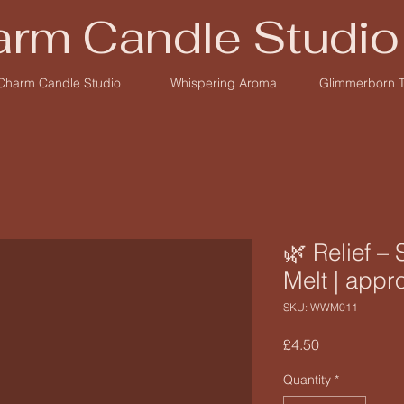
rm Candle Studio
Charm Candle Studio
Whispering Aroma
Glimmerborn 
🌿 Relief –
Melt | appr
SKU: WWM011
Price
£4.50
Quantity
*