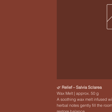
🌿
Relief – Salvia Sclarea
Wax Melt | approx. 50 g
A soothing wax melt infused wit
herbal notes gently fill the ro
restore balance.