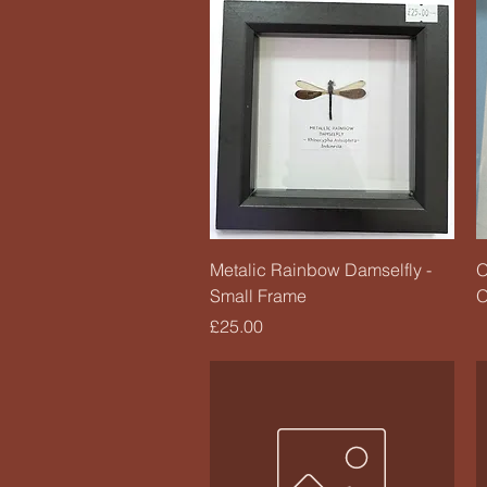
Quick View
Metalic Rainbow Damselfly -
O
Small Frame
O
Price
£25.00