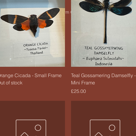
© 2020 by Charm Candle Studio. Powered by
Wix
Quick View
Quick View
range Cicada - Small Frame
Teal Gossamering Damselfly -
ut of stock
Mini Frame
Price
£25.00