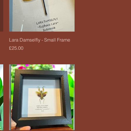
Quick View
Lara Damselfly - Small Frame
Price
£25.00