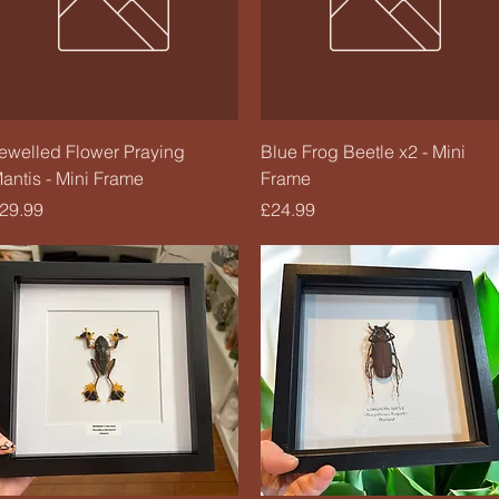
Quick View
Quick View
ewelled Flower Praying
Blue Frog Beetle x2 - Mini
antis - Mini Frame
Frame
rice
Price
29.99
£24.99