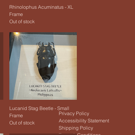
Quick View
Rhinolophus Acuminatus - XL
Frame
Out of stock
Quick View
Lucanid Stag Beetle - Small
Privacy Policy
Frame
Accessibility Statement
Out of stock
Shipping Policy