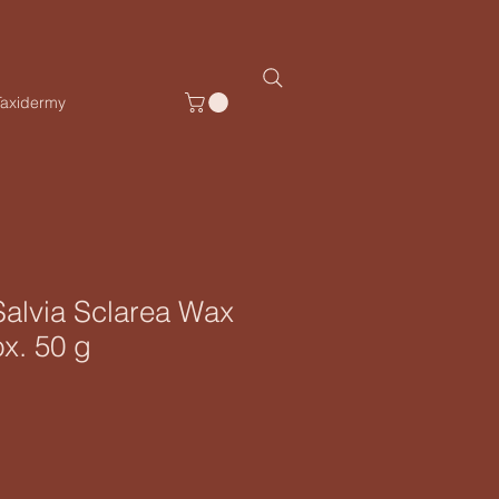
Taxidermy
 Salvia Sclarea Wax
ox. 50 g