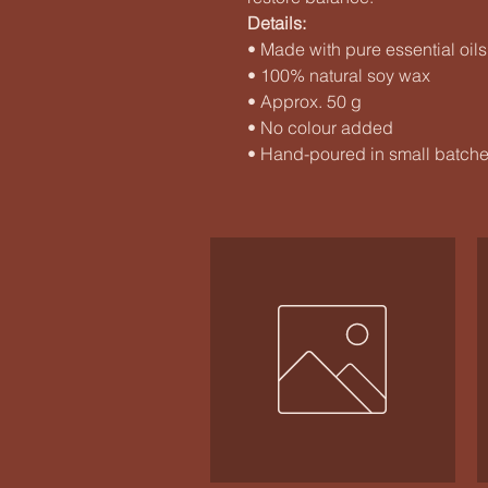
Details:
• Made with pure essential oils
• 100% natural soy wax
• Approx. 50 g
• No colour added
• Hand-poured in small batch