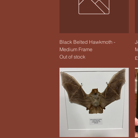
Quick View
Black Belted Hawkmoth -
J
Medium Frame
M
Out of stock
P
£