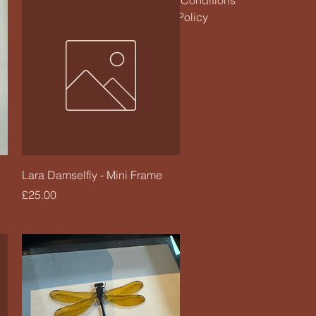
Terms & Conditions
Refund Policy
Quick View
Lara Damselfly - Mini Frame
Price
£25.00