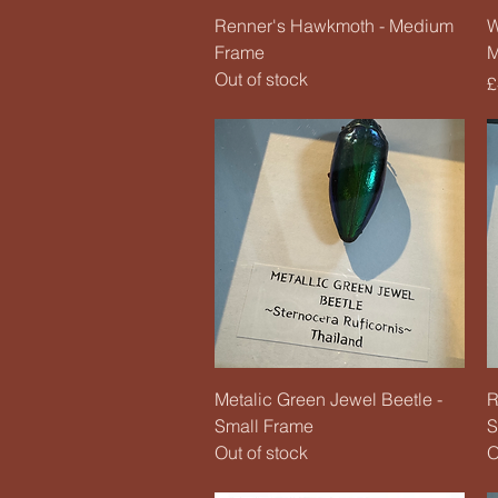
Quick View
Renner's Hawkmoth - Medium
W
Frame
M
Out of stock
P
£
Quick View
Metalic Green Jewel Beetle -
R
Small Frame
S
Out of stock
O