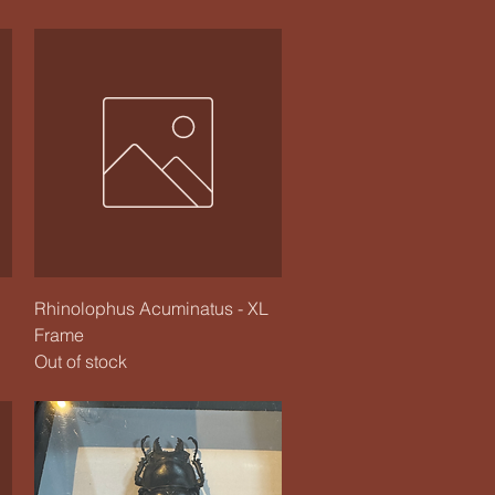
Quick View
Rhinolophus Acuminatus - XL
Frame
Out of stock