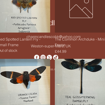
Charm Candle Studio
charmcandlescobk@yahoo.com
Quick View
Quick View
ed Spotted Lantern Fly -
The Common Archduke - Mini
mall Frame
Frame
Weston-super-Mare, UK
ut of stock
Price
£44.99
© 2020 by Charm Candle Studio. Powered by
Wix