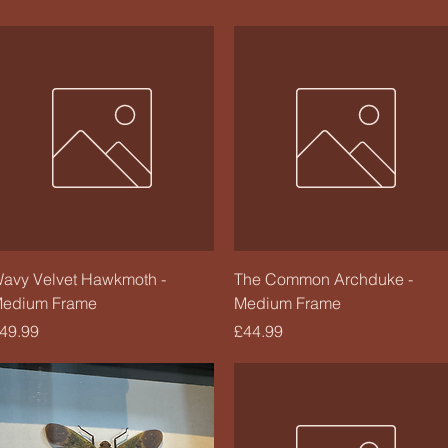
Quick View
Quick View
avy Velvet Hawkmoth -
The Common Archduke -
edium Frame
Medium Frame
rice
Price
49.99
£44.99