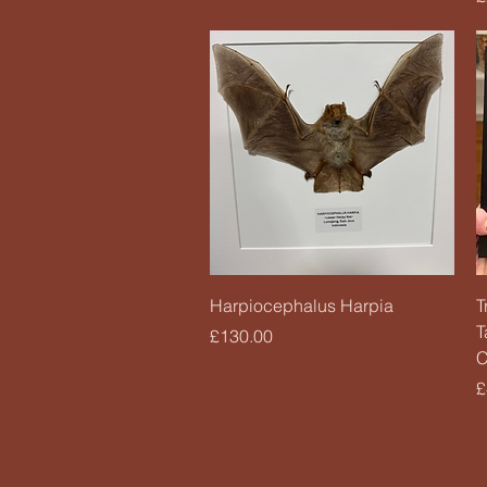
Quick View
Harpiocephalus Harpia
T
T
Price
£130.00
C
P
£