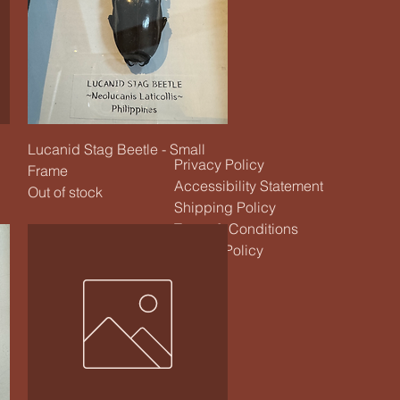
Quick View
Lucanid Stag Beetle - Small
Privacy Policy
Frame
Accessibility Statement
Out of stock
Shipping Policy
Terms & Conditions
Refund Policy