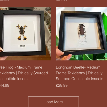
Quick View
Quick View
ree Frog - Medium Frame
Longhorn Beetle- Medium
axidermy | Ethically Sourced
Frame Taxidermy | Ethically
ollectible Insects
Sourced Collectible Insects
rice
Price
44.99
£28.99
Load More