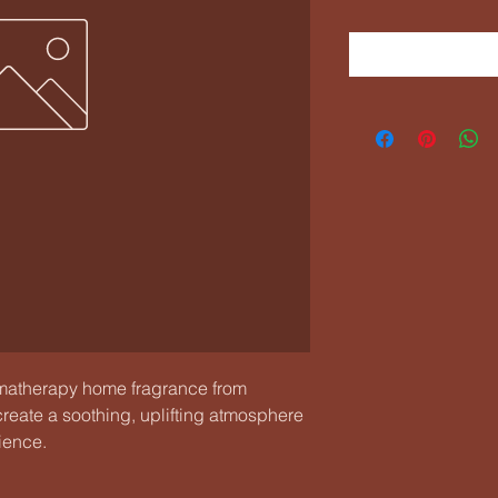
therapy home fragrance from 
reate a soothing, uplifting atmosphere 
ience.