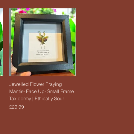
Quick View
Jewelled Flower Praying
Mantis- Face Up- Small Frame
Taxidermy | Ethically Sour
Price
£29.99