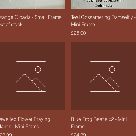
Quick View
Quick View
range Cicada - Small Frame
Teal Gossamering Damselfly -
ut of stock
Mini Frame
Price
£25.00
Quick View
Quick View
ewelled Flower Praying
Blue Frog Beetle x2 - Mini
antis - Mini Frame
Frame
rice
Price
29.99
£24.99