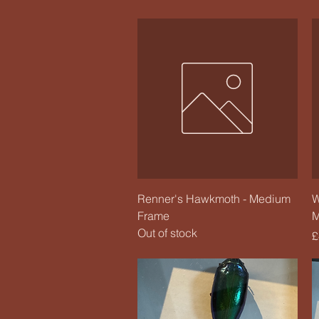
Quick View
Renner's Hawkmoth - Medium
W
Frame
M
Out of stock
P
£