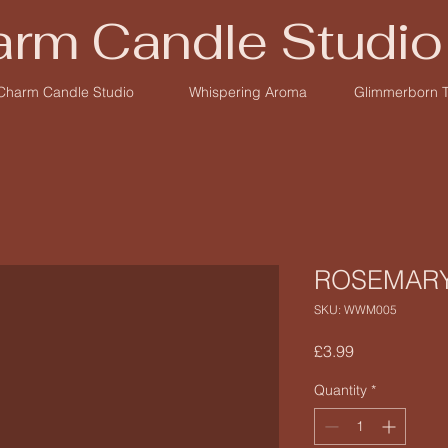
rm Candle Studio
Charm Candle Studio
Whispering Aroma
Glimmerborn 
ROSEMAR
SKU: WWM005
Price
£3.99
Quantity
*