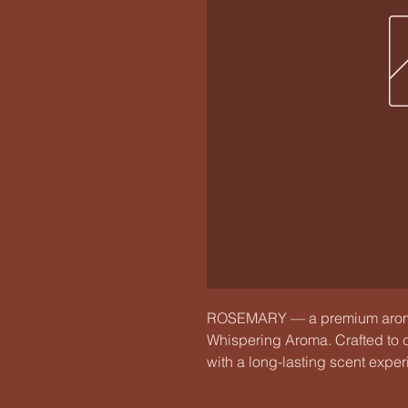
ROSEMARY — a premium aroma
Whispering Aroma. Crafted to c
with a long-lasting scent exper