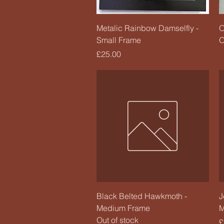
Quick View
Metalic Rainbow Damselfly -
O
Small Frame
O
Price
£25.00
Quick View
Black Belted Hawkmoth -
J
Medium Frame
M
Out of stock
P
£