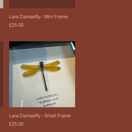
Quick View
Lara Damselfly - Mini Frame
Price
£25.00
Quick View
Lara Damselfly - Small Frame
Price
£25.00