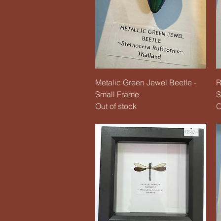
Quick View
Metalic Green Jewel Beetle -
R
Small Frame
S
Out of stock
O