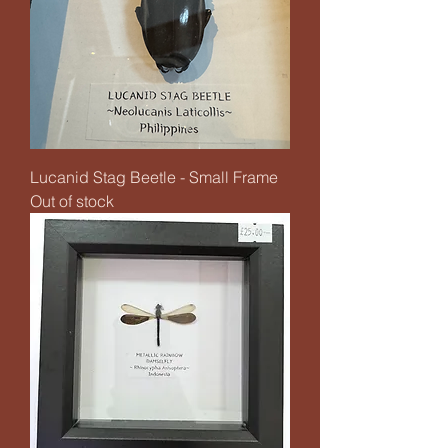
Lucanid Stag Beetle - Small Frame
Out of stock