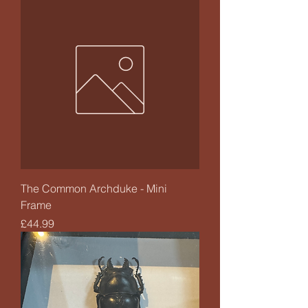
The Common Archduke - Mini
Frame
Price
£44.99