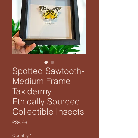
Spotted Sawtooth-
Medium Frame
Taxidermy |
Ethically Sourced
Collectible Insects
Price
£38.99
Quantity
*