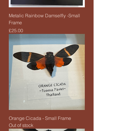
Metalic Rainbow Damselfly -Small
Frame
Price
£25.00
Orange Cicada - Small Frame
Out of stock