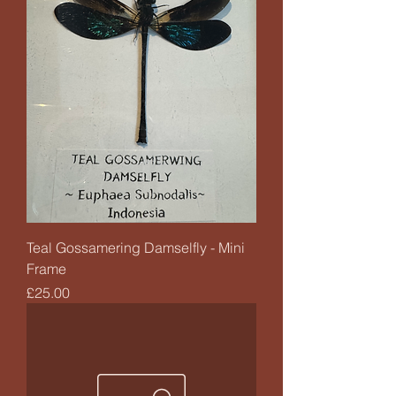
Teal Gossamering Damselfly - Mini
Frame
Price
£25.00