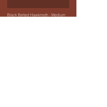
Black Belted Hawkmoth - Medium
Frame
Out of stock
Jewelled Flower Praying Mantis -
Mini Frame