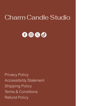
Charm Candle Studio
Privacy Policy
Accessibility Statement
Shipping Policy
Terms & Conditions
Refund Policy