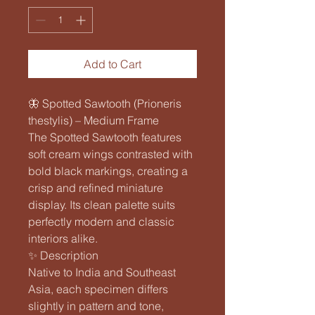
Add to Cart
🦋 Spotted Sawtooth (Prioneris
thestylis) – Medium Frame
The Spotted Sawtooth features
soft cream wings contrasted with
bold black markings, creating a
crisp and refined miniature
display. Its clean palette suits
perfectly modern and classic
interiors alike.
✨ Description
Native to India and Southeast
Asia, each specimen differs
slightly in pattern and tone,