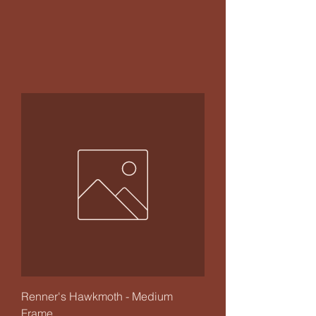
Renner's Hawkmoth - Medium
Frame