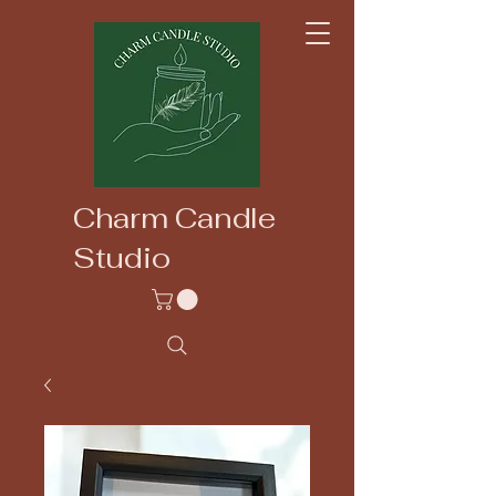
Charm Candle
Studio