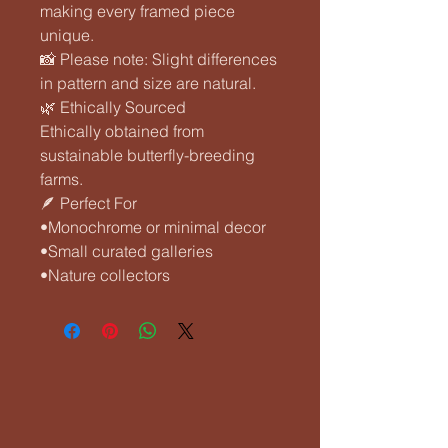
making every framed piece
unique.
📸 Please note: Slight differences
in pattern and size are natural.
🌿 Ethically Sourced
Ethically obtained from
sustainable butterfly-breeding
farms.
🪶 Perfect For
•Monochrome or minimal decor
•Small curated galleries
•Nature collectors