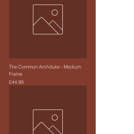
The Common Archduke - Medium
Frame
Price
£44.99