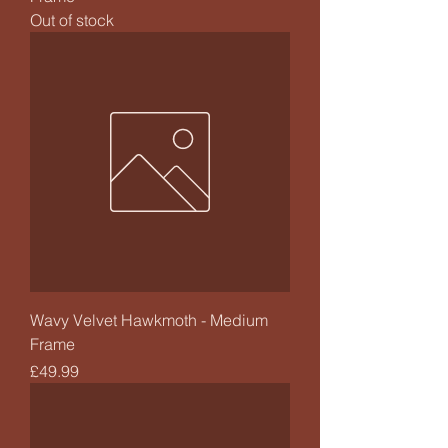
Out of stock
Wavy Velvet Hawkmoth - Medium
Frame
Price
£49.99