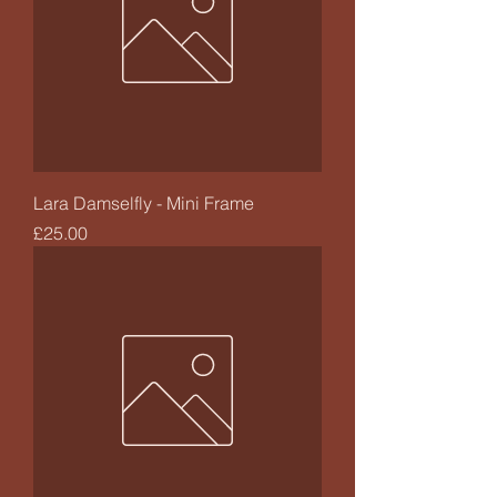
Lara Damselfly - Mini Frame
Price
£25.00