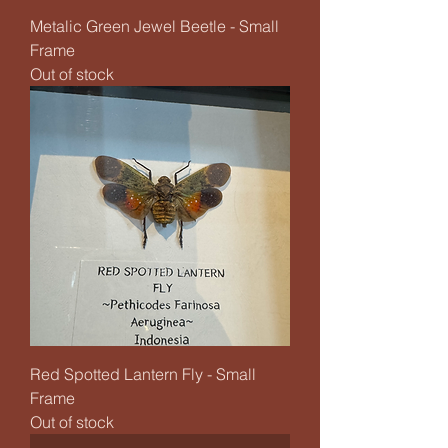
Metalic Green Jewel Beetle - Small
Frame
Out of stock
Red Spotted Lantern Fly - Small
Frame
Out of stock