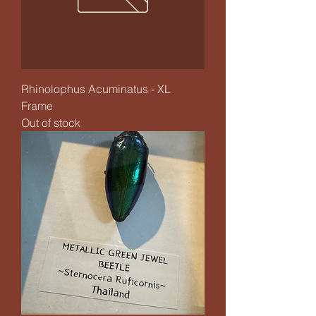
Rhinolophus Acuminatus - XL
Frame
Out of stock