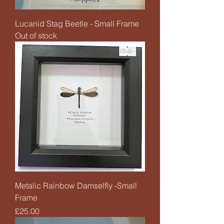
Lucanid Stag Beetle - Small Frame
Out of stock
Metalic Rainbow Damselfly -Small
Frame
Price
£25.00