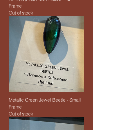
Frame
Out of stock
Metalic Green Jewel Beetle - Small
Frame
Out of stock