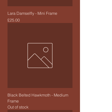
Lara Damselfly - Mini Frame
Price
£25.00
Black Belted Hawkmoth - Medium
Frame
Out of stock