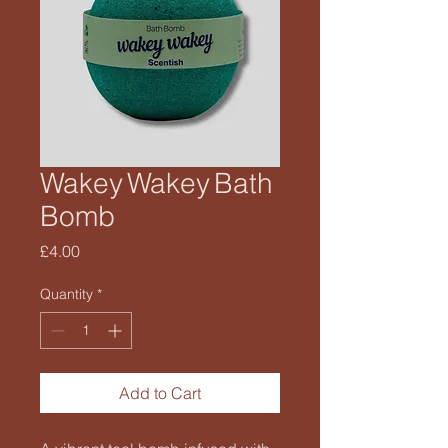
Wakey Wakey Bath
Bomb
Price
£4.00
Quantity
*
Add to Cart