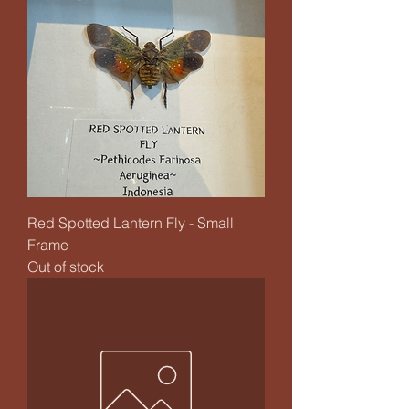
Red Spotted Lantern Fly - Small
Frame
Out of stock