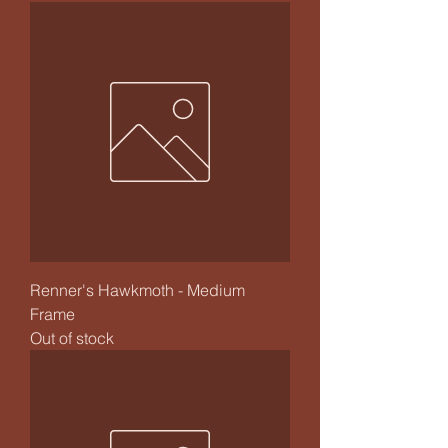
Renner's Hawkmoth - Medium
Frame
Out of stock