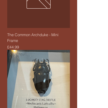
The Common Archduke - Mini
Frame
Price
£44.99