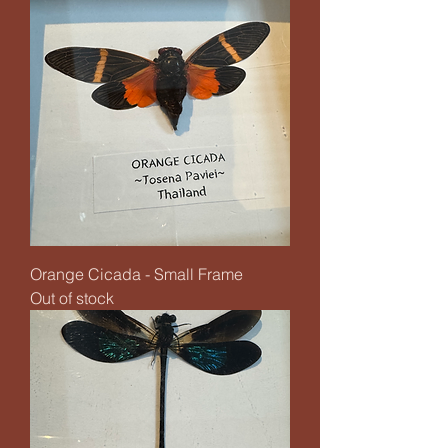
Orange Cicada - Small Frame
Out of stock