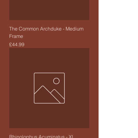
The Common Archduke - Medium
Frame
Price
£44.99
Rhinolophus Acuminatus - XL