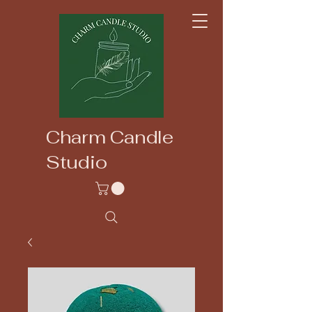
Charm Candle
Studio