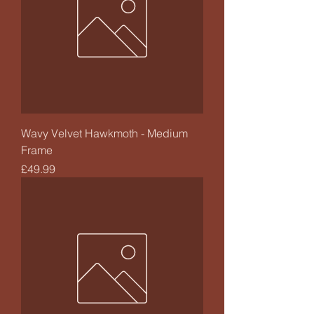
Wavy Velvet Hawkmoth - Medium
Frame
Price
£49.99