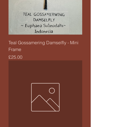
Teal Gossamering Damselfly - Mini
Frame
Price
£25.00