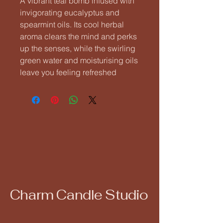
A vibrant teal bomb infused with
invigorating eucalyptus and
spearmint oils. Its cool herbal
aroma clears the mind and perks
up the senses, while the swirling
green water and moisturising oils
leave you feeling refreshed
Charm Candle Studio