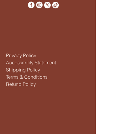
Privacy Policy
Accessibility Statement
Shipping Policy
Terms & Conditions
Refund Policy